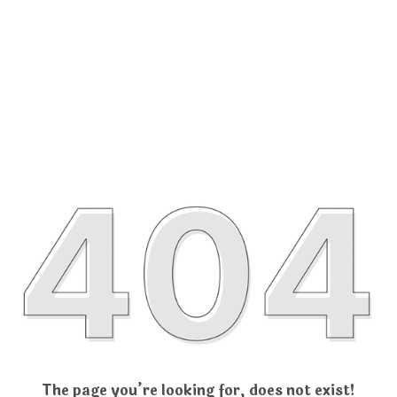
The page you’re looking for, does not exist!