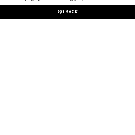
GO BACK