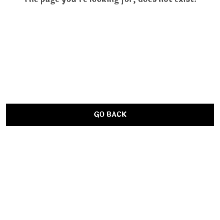
GO BACK