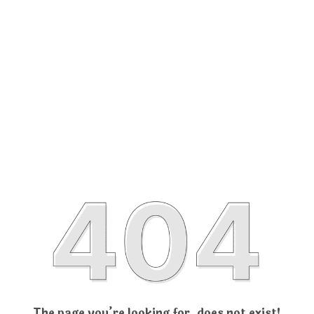
The page you’re looking for, does not exist!