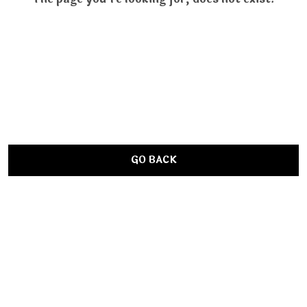
GO BACK