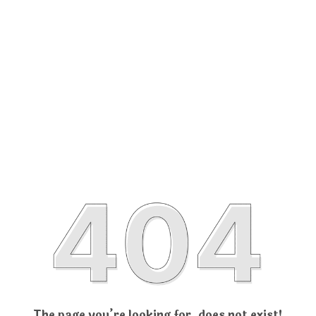
The page you’re looking for, does not exist!