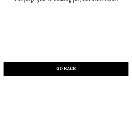
GO BACK