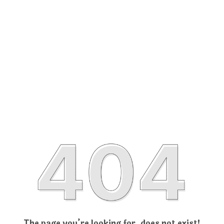
The page you’re looking for, does not exist!