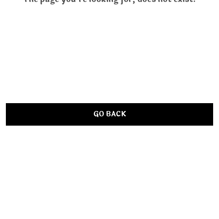
GO BACK