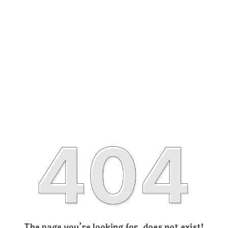
The page you’re looking for, does not exist!