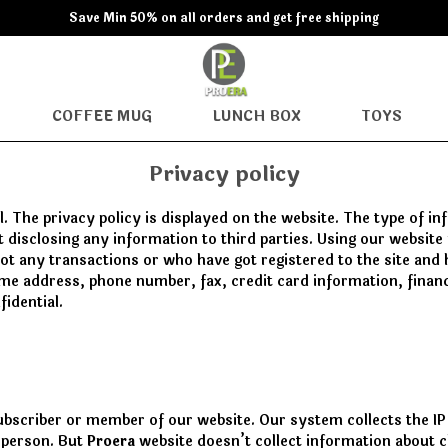
Save Min 50% on all orders and get free shipping
COFFEE MUG
LUNCH BOX
TOYS
Privacy policy
. The privacy policy is displayed on the website. The type of i
ot disclosing any information to third parties. Using our websi
 got any transactions or who have got registered to the site and
ame address, phone number, fax, credit card information, financi
fidential.
ubscriber or member of our website. Our system collects the IP
r person. But
Proera
website doesn’t collect information about c