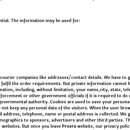
ential. The information may be used for:
 courier companies like addresses/contact details. We have to 
 fulfil the order requirements. But private information cannot
ation, including, without limitation, your name,city, state, te
nforcement or other government officials if it is required to d
 governmental authority. Cookies are used to save your personal
 not keep any personal data of the visitors. When the user br
il address, telephone, name or postal address is collected. We 
mographics to sponsors, advertisers and other third parties. Th
r websites. But once you leave
Proera
website, our privacy polic