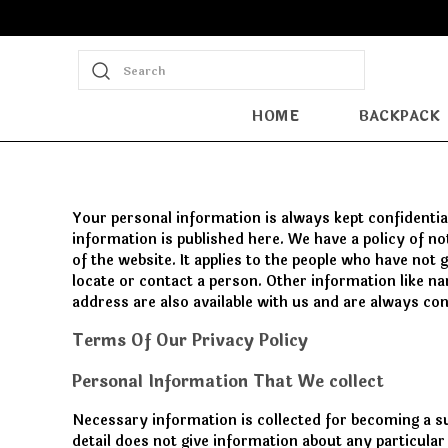
Search
HOME
BACKPACK
Your personal information is always kept confidential
information is published here. We have a policy of n
of the website. It applies to the people who have not
locate or contact a person. Other information like n
address are also available with us and are always con
Terms Of Our Privacy Policy
Personal Information That We collect
Necessary information is collected for becoming a s
detail does not give information about any particula