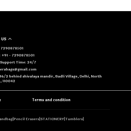
 US
 - 7290878501
 +91 - 7290878501
Support Time: 24/7
oerabags@gmail.com
36/2 behind shivalaya mandir, Badli Village, Delhi, North
i, 110042
y
Terms and condition
andbag
|
Pencil Erasers
|
STATIONERY
|
Tumblers
|