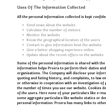
Uses Of The Information Collected
All the personal information collected is kept confid
Send news about the website.
Calculate the number of visitors
Monitor the website
Know the geographical location of the users
Contact to give information bout the website.
Give a better shopping experience online.
Update about the recent offers on the website.
Some of the personal information is shared with the
information helps Proera to perform their duties and
organisations. The Company will disclose your inform
quoting and listing history, and complaints, to law e
or otherwise in cooperation with an investigation of
the number of times you use our website. Cookies do
of the users. Here none of your particulars like e-ma
some aggregate particulars like website statics or de
personal information. Proera has many links to othe