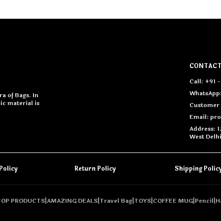
CONTACT
Call: +91
WhatsApp:
a of Bags. In
c material is
Customer 
Email: pr
Address: 1
West Delh
Policy
Return Policy
Shipping Polic
TOP PRODUCTS
|
AMAZING DEALS
|
Travel Bag
|
TOYS
|
COFFEE MUG
|
Pencil
|
H