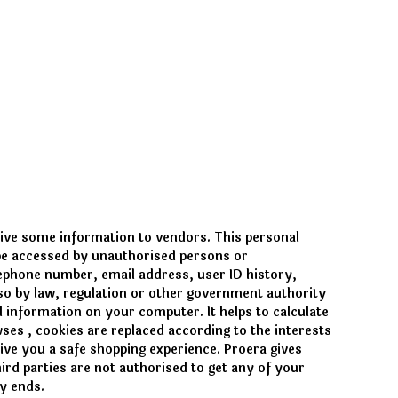
give some information to vendors. This personal
 be accessed by unauthorised persons or
lephone number, email address, user ID history,
o so by law, regulation or other government authority
 information on your computer. It helps to calculate
owses
, cookies are replaced according to the interests
give you a safe shopping experience. Proera gives
ird parties are not authorised to get any of your
y ends.