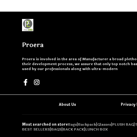
Proera
Proera is involved in the area of Manufacturer a broad plethor
their development process, we assure that only top notch basi
used by our professionals along with ultra-modern
About Us
Privacy 
Most searched on store
Bags
|
Backpack
|
Glasses
|
PLUSH BAG
|
BEST SELLERS
|
BAGS
|
BACK PACK
|
LUNCH BOX