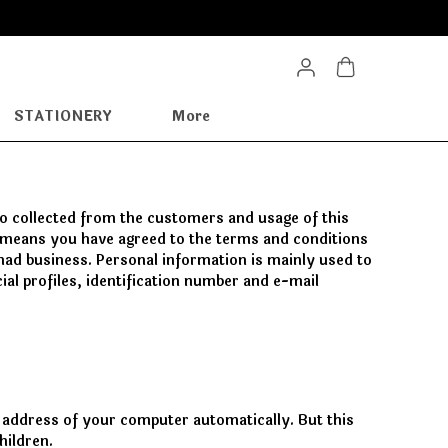
STATIONERY
More
nfo collected from the customers and usage of this
te means you have agreed to the terms and conditions
 had business. Personal information is mainly used to
al profiles, identification number and e-mail
 address of your computer automatically. But this
hildren.