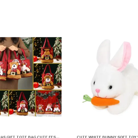
CHRISTMAS GIFT TOTE BAG CUTE FESTIVE CARRY BAG