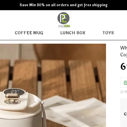
Save Min 50% on all orders and get free shipping
COFFEE MUG
LUNCH BOX
TOYS
Wh
Co
₹
F
C