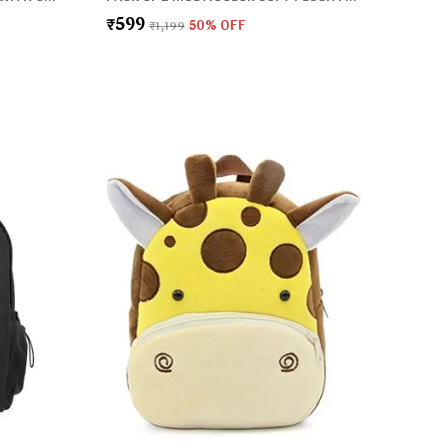
₹599
₹1,199
50
% OFF