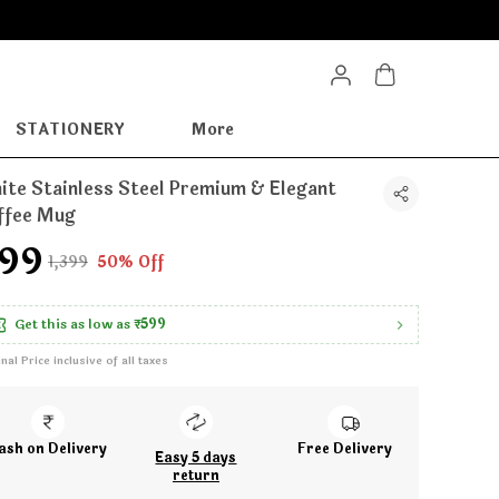
STATIONERY
More
ite Stainless Steel Premium & Elegant
ffee Mug
699
₹1,399
50% Off
Get this as low as
₹599
inal Price inclusive of all taxes
ash on Delivery
Free Delivery
Easy 5 days
return