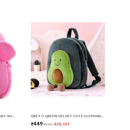
PINK VELVET PREMIUM & ELEGANT SOFT PLUSH BACKPACK FOR BOYS & GIRLS
GREY & GREEN VELVET CUTE ELEPHANT SOFT PLUSH BACKPACK FOR BOYS & GIRLS
₹449
₹799
43
% OFF