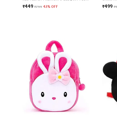
₹449
₹499
₹799
43
% OFF
₹