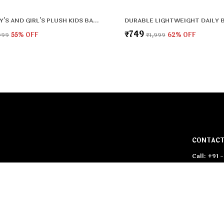
CUTE BOY'S AND GIRL'S PLUSH KIDS BAG FULL EMBROIDERY DESIGNS MINI TRAVEL BACKPACK (MICKEY) (2-5 YEARS)
₹749
999
55
% OFF
₹1,999
62
% OFF
CONTACT
Call: +91
WhatsApp:
a of Bags. In
c material is
Customer 
Email: pr
Address: 1
West Delh