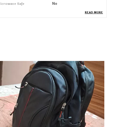
icrowave Safe
No
READ MORE
uantity
460 Ml
roduct Description
roera Mugs Are Designed To Bring Elegance And
implicity To Your Daily Coffee Or Tea Moments.
ade From Premium Quality Ceramic, These
ugs Retain Heat Effectively And Are Easy To
lean. Their Smooth Finish And Comfortable
andle Ensure A Pleasant Grip, Making Every Sip
njoyable. Ideal For Home Or Office Use, Proera
ugs Come In Modern Designs And Soothing
olors That Add A Touch Of Sophistication To
our Tableware. Whether Gifting To Loved Ones
r Using It Yourself, These Mugs Combine Style,
omfort, And Durability For Everyday Pleasure.