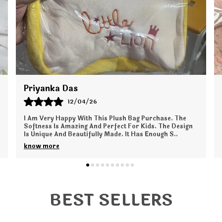
Shalini Mukherjee
04/12/25
I Am Very Happy With My Pro Era Backpack Purchase.
The Bag Is Super Spacious And Ideal For Office And
Casual Outings. The Stitching Is Strong And Dura
..
know more
BEST SELLERS