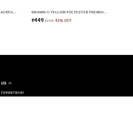
DURABLE LIGHTWEIGHT DAILY BACKPACK WITH ORGANISER POCKETS & LAPTOP SLEEVE
BROWN & YELLOW POLYESTER PREMIUM & ELEGANT BACKPACK FOR BOYS & GIRLS
₹449
₹799
43
% OFF
 US
 - 7290878501
 +91 - 7290878501
Support Time: 24/7
oerabags@gmail.com
36/2 behind shivalaya mandir, Badli Village, Delhi, North
i, 110042