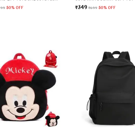
₹349
999
50
% OFF
₹699
50
% OFF