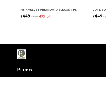
PINK VELVET PREMIUM & ELEGANT PLUSH BAG FOR BOYS & GIRLS
₹449
₹449
₹799
43
% OFF
₹
Proera
Proera is involved in the area of Manufacturer a broad plethor
their development process, we assure that only top notch basi
used by our professionals along with ultra-modern