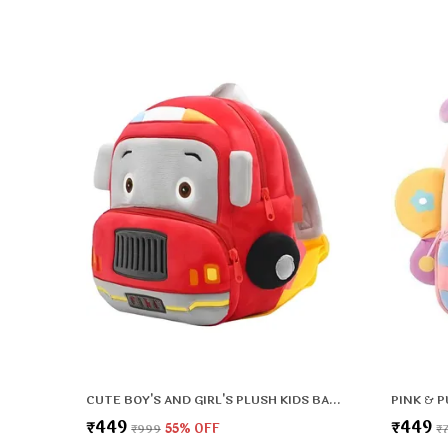
CUTE BOY'S AND GIRL'S PLUSH KIDS BAG FULL EMBROIDERY DESIGNS MINI TRAVEL BACKPACK (FIRE BRIGADE) (2-5 YEARS)
₹449
₹449
₹999
55
% OFF
₹