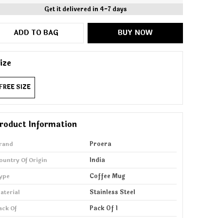
Get it delivered in 4-7 days
ADD TO BAG
BUY NOW
ize
FREE SIZE
roduct Information
rand
Proera
ountry Of Origin
India
ype
Coffee Mug
aterial
Stainless Steel
ack Of
Pack Of 1