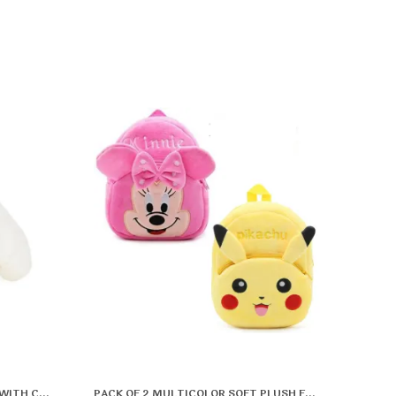
CUTE WHITE BUNNY SOFT TOY WITH CARROT | FLUFFY RABBIT PLUSH FOR KIDS | ADORABLE STUFFED ANIMAL TOY FOR GIFTING & PLAYTIME | SOFT & HUGGABLE BUNNY DOLL
PACK OF 2 MULTICOLOR SOFT PLUSH FABRIC PREMIUM & ELEGANT SCHOOL BAG FOR BOYS & GIRLS