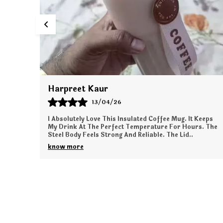
Priyanka Das
12/04/26
Keeps
I Am Very Happy With This Plush Bag Purchase. The
s. The
Softness Is Amazing And Perfect For Kids. The Design
Is Unique And Beautifully Made. It Has Enough S
..
know more