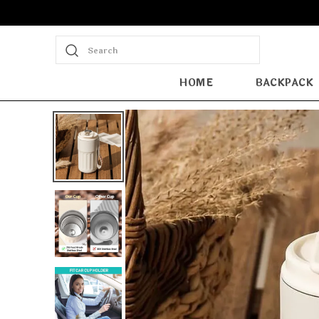
Search
HOME
BACKPACK