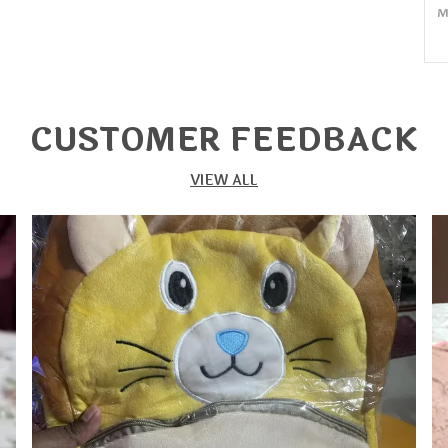
M
Q
P
CUSTOMER FEEDBACK
P
S
VIEW ALL
M
M
C
H
E
M
C
Y
O
C