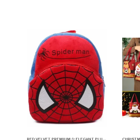
RED VELVET PREMIUM & ELEGANT PLUSH BAG FOR BOYS & GIRLS