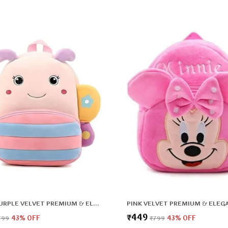
PINK & PURPLE VELVET PREMIUM & ELEGANT PLUSH BAG FOR BOYS & GIRLS
₹449
799
43
% OFF
₹799
43
% OFF