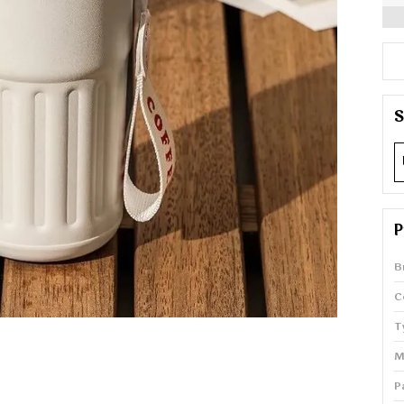
S
P
B
C
T
M
P