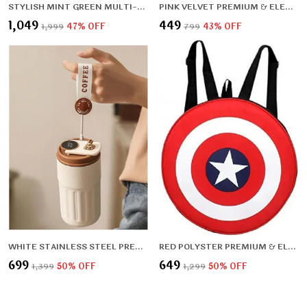
STYLISH MINT GREEN MULTI-PURPOSE TRAVEL DUFFLE BAG
PINK VELVET PREMIUM & ELEGANT PLUSH BAG FOR BOYS & GIRLS
₹1,049
₹449
₹1,999
47
% OFF
₹799
43
% OFF
WHITE STAINLESS STEEL PREMIUM & ELEGANT COFFEE MUG
RED POLYSTER PREMIUM & ELEGANT BACKPACK FOR BOYS & GIRLS
₹699
₹649
₹1,399
50
% OFF
₹1,299
50
% OFF