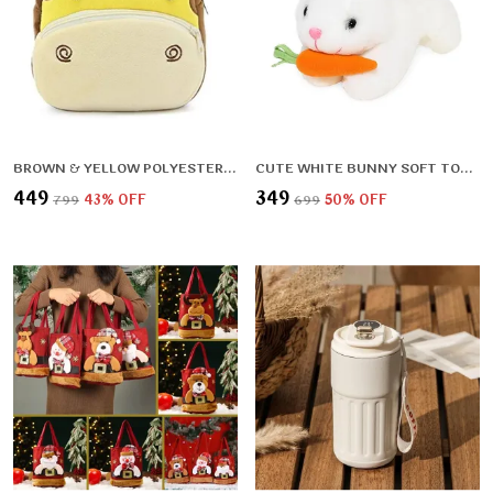
BROWN & YELLOW POLYESTER PREMIUM & ELEGANT BACKPACK FOR BOYS & GIRLS
CUTE WHITE BUNNY SOFT TOY WITH CARROT | FLUFFY RABBIT PLUSH FOR KIDS | ADORABLE STUFFED ANIMAL TOY FOR GIFTING & PLAYTIME | SOFT & HUGGABLE BUNNY DOLL
₹449
₹349
₹799
43
% OFF
₹699
50
% OFF