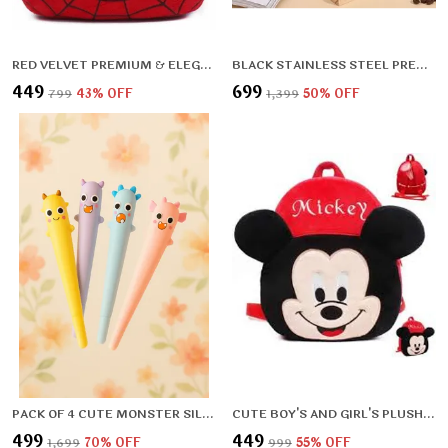
RED VELVET PREMIUM & ELEGANT PLUSH BAG FOR BOYS & GIRLS
BLACK STAINLESS STEEL PREMIUM & ELEGANT COFFEE MUG
₹449
₹699
₹799
43
% OFF
₹1,399
50
% OFF
PACK OF 4 CUTE MONSTER SILICONE GEL PENS| KIDS CARTOON WRITING PENS
CUTE BOY'S AND GIRL'S PLUSH KIDS BAG FULL EMBROIDERY DESIGNS MINI TRAVEL BACKPACK (MICKEY) (2-5 YEARS)
₹499
₹449
₹1,699
70
% OFF
₹999
55
% OFF