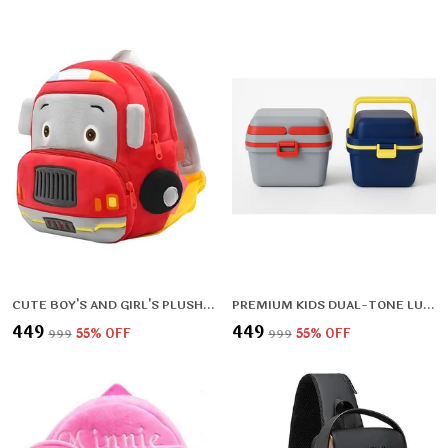
CUTE BOY'S AND GIRL'S PLUSH KIDS BAG FULL EMBROIDERY DESIGNS MINI TRAVEL BACKPACK (FIRE BRIGADE) (2-5 YEARS)
PREMIUM KIDS DUAL-TONE LUNCH BOX WITH SECURE LOCKING CLIPS
₹449
₹449
₹999
55
% OFF
₹999
55
% OFF