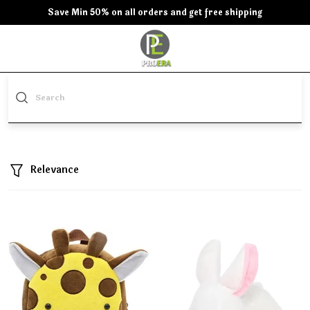
Save Min 50% on all orders and get free shipping
Relevance