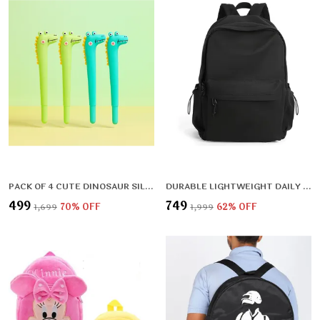
PACK OF 4 CUTE DINOSAUR SILICONE PENS COLORFUL CARTOON PENS FOR KIDS
DURABLE LIGHTWEIGHT DAILY BACKPACK WITH ORGANISER POCKETS & LAPTOP SLEEVE
₹499
₹749
₹1,699
70
% OFF
₹1,999
62
% OFF