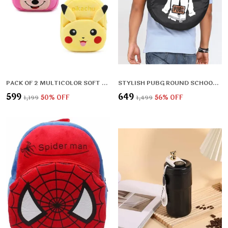
PACK OF 2 MULTICOLOR SOFT PLUSH FABRIC PREMIUM & ELEGANT SCHOOL BAG FOR BOYS & GIRLS
STYLISH PUBG ROUND SCHOOL BACKPACK
₹599
₹649
₹1,199
50
% OFF
₹1,499
56
% OFF