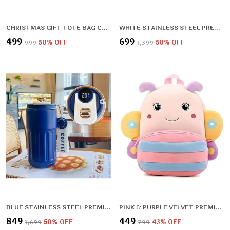
CHRISTMAS GIFT TOTE BAG CUTE FESTIVE CARRY BAG
WHITE STAINLESS STEEL PREMIUM & ELEGANT COFFEE MUG
₹499
₹699
₹999
50
% OFF
₹1,399
50
% OFF
BLUE STAINLESS STEEL PREMIUM & ELEGANT COFFEE MUG
PINK & PURPLE VELVET PREMIUM & ELEGANT PLUSH BAG FOR BOYS & GIRLS
₹849
₹449
₹1,699
50
% OFF
₹799
43
% OFF