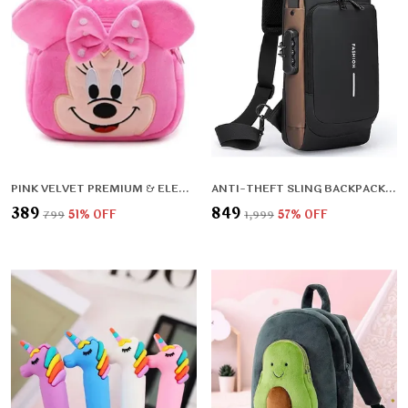
PINK VELVET PREMIUM & ELEGANT SOFT PLUSH BACKPACK FOR BOYS & GIRLS
ANTI-THEFT SLING BACKPACK WITH USB CHARGING PORT, MEN'S CROSSBODY SHOULDER BAG, PU LEATHER, SINGLE SHOULDER BAG, SLING BAG, WATERPROOF, ANTI-THEFT, DIAL LOCK, SECURITY, BAG
₹389
₹849
₹799
51
% OFF
₹1,999
57
% OFF